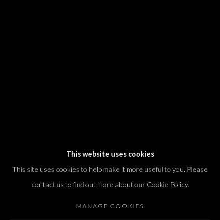
We will process the personal data you have supplied in accordance with our
privacy policy (available on request). You can unsubscribe or change your
preferences at any time by clicking the link in our emails.
Dvir / Tel Aviv
Shvil HaMeretz 4, 2nd floor
Tel Aviv-Yafo, Israel
T. +972 54 433 8070
international@dvirgallery.com
This website uses cookies
This site uses cookies to help make it more useful to you. Please
Gallery Hours
contact us to find out more about our Cookie Policy.
Thursday: 10:00 – 17:00
MANAGE COOKIES
Friday – Saturday: 10:00 – 14:00