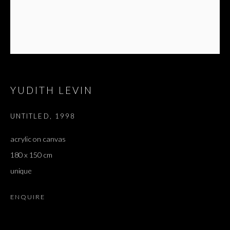
YUDITH LEVIN
UNTITLED
,
1998
acrylic on canvas
180 x 150 cm
unique
ENQUIRE
REALLY AND TRULY