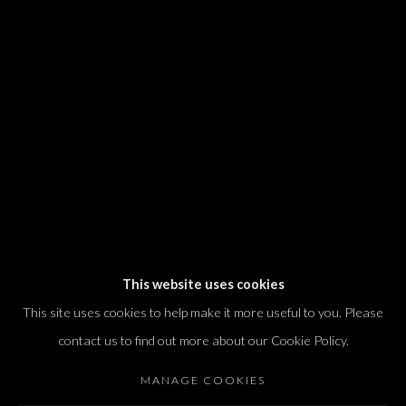
We will process the personal data you have supplied in accordance with our
privacy policy (available on request). You can unsubscribe or change your
preferences at any time by clicking the link in our emails.
Dvir / Tel Aviv
Shvil HaMeretz 4, 2nd floor
Tel Aviv-Yafo, Israel
T. +972 54 433 8070
international@dvirgallery.com
This website uses cookies
This site uses cookies to help make it more useful to you. Please
Gallery Hours
contact us to find out more about our Cookie Policy.
Thursday: 10:00 – 17:00
MANAGE COOKIES
Friday – Saturday: 10:00 – 14:00