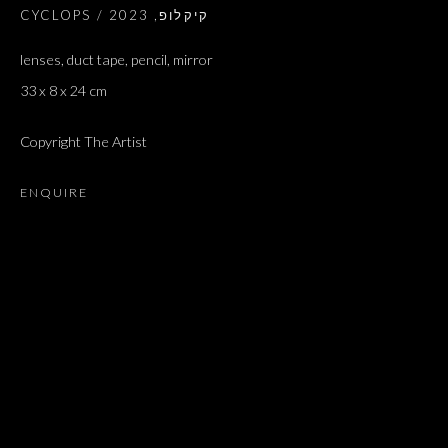
2023
,
CYCLOPS / קיקלופ
lenses, duct tape, pencil, mirror
33 x 8 x 24 cm
Copyright The Artist
ENQUIRE
GREAT HITS