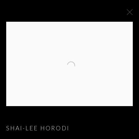
SHAI-LEE HORODI
GREAT HITS