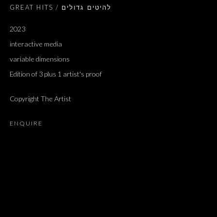
GREAT HITS / להיטים גדולים
2023
interactive media
variable dimensions
Edition of 3 plus 1 artist's proof
Copyright The Artist
ENQUIRE
GREAT HITS