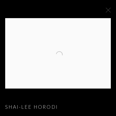
SHAI-LEE HORODI
GREAT HITS