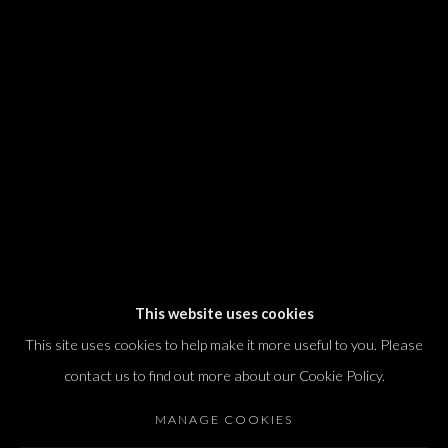
We will process the personal data you have supplied in accordance with our
privacy policy (available on request). You can unsubscribe or change your
preferences at any time by clicking the link in our emails.
Dvir / Tel Aviv
Shvil HaMeretz 4, 2nd floor
Tel Aviv-Yafo, Israel
T. +972 54 433 8070
international@dvirgallery.com
This website uses cookies
This site uses cookies to help make it more useful to you. Please
Gallery Hours
contact us to find out more about our Cookie Policy.
Thursday: 10:00 – 17:00
MANAGE COOKIES
Friday – Saturday: 10:00 – 14:00