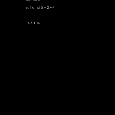
edition of 5 + 2 AP
MATAN MITTWOCH
ENQUIRE
JOIN OUR MAILING LIST
First name *
* denotes required fields
We will process the personal data you have supplied in accordance with our 
Dvir / Tel Aviv