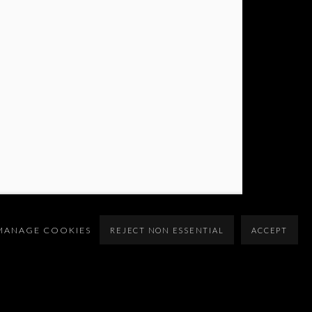
MANAGE COOKIES
REJECT NON ESSENTIAL
ACCEPT