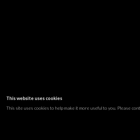
Shvil HaMeretz 4, 2nd floor
Tel Aviv-Yafo, Israel
T. +972 54 433 8070
international@dvirgallery.com
Gallery Hours
Thursday: 10:00 – 17:00
Friday – Saturday: 10:00 – 14:00
And by appointment
This website uses cookies
Manage cookies
This site uses cookies to help make it more useful to you. Please con
COPYRIGHT © 2026 DVIR GALLERY
SITE BY ARTLOGIC