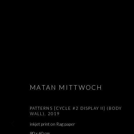
PATTERNS
MATAN MITTWOCH
MATAN MITTWOCH
,
BRUSSELS
,
12 DECEMBER 2019
PATTERNS [CYCLE #2 DISPLAY II] (BODY
WALL)
,
2019
inkjet print on Rag paper
PATTERNS
80 x 60 cm