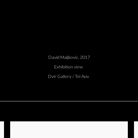
David Maljkovic, 2017
Exhibition view
Dvir Gallery / Tel Aviv