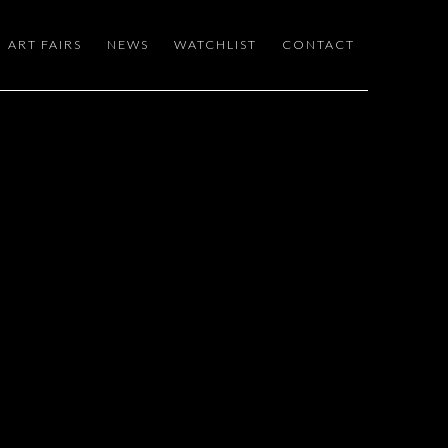
ART FAIRS
NEWS
WATCHLIST
CONTACT