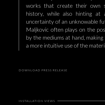
works that create their own 
history, while also hinting at
uncertainty of an unknowable fut
Maljkovic often plays on the poss
by the mediums at hand, making
a more intuitive use of the materi
DOWNLOAD PRESS RELEASE
INSTALLATION VIEWS