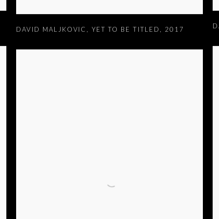
D
DAVID MALJKOVIC
,
YET TO BE TITLED
,
2017