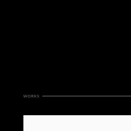
WORKS