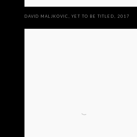
DAVID MALJKOVIC
,
YET TO BE TITLED
,
2017