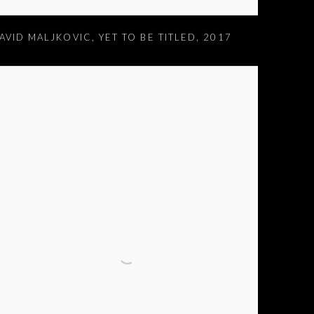
AVID MALJKOVIC
,
YET TO BE TITLED
,
2017