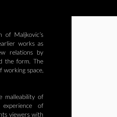
n of Maljkovic’s
earlier works as
ew relations by
nd the form. The
of working space,
 malleability of
l experience of
nts viewers with