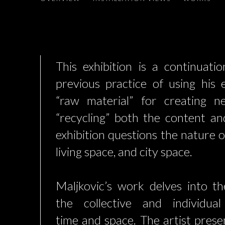
This exhibition is a continuatio
previous practice of using his 
“raw material” for creating n
“recycling” both the content a
exhibition questions the nature 
living space, and city space.
Maljkovic’s work delves into the
the collective and individua
time and space. The artist prese