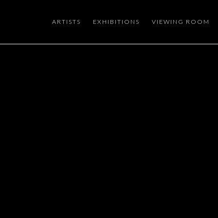
ARTISTS
EXHIBITIONS
VIEWING ROOM