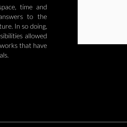
space, time and
 answers to the
ure. In so doing,
ibilities allowed
 works that have
als.