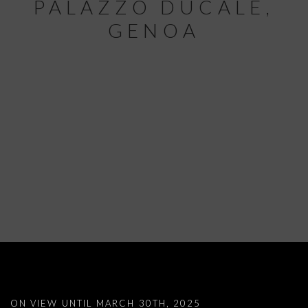
PALAZZO DUCALE,
GENOA
LISETTA CARMI: VERY CLOSE, INCRED
ON VIEW UNTIL MARCH 30TH, 2025