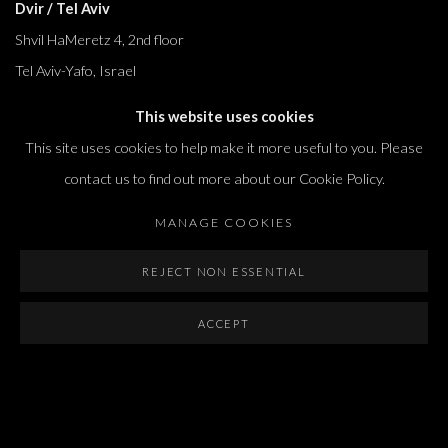
Dvir / Tel Aviv
Shvil HaMeretz 4, 2nd floor
Tel Aviv-Yafo, Israel
T. +972 54 433 8070
This website uses cookies
international@dvirgallery.com
This site uses cookies to help make it more useful to you. Please
contact us to find out more about our Cookie Policy.
Gallery Hours
MANAGE COOKIES
Thursday: 10:00 – 17:00
Friday – Saturday: 10:00 – 14:00
REJECT NON ESSENTIAL
And by appointment
ACCEPT