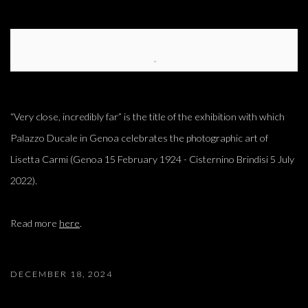
Open a larger version of the following image in a popup:
“Very close, incredibly far” is the title of the exhibition with which
Palazzo Ducale in Genoa celebrates the photographic art of
Lisetta Carmi (Genoa 15 February 1924 - Cisternino Brindisi 5 July
2022).
Read more
here
.
DECEMBER 18, 2024