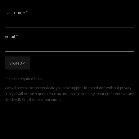
Last name *
Email *
SIGNUP
* denotes required fields
We will process the personal data you have supplied in accordance with our privacy
policy (available on request). You can unsubscribe or change your preferences at any
time by clicking the link in our emails.