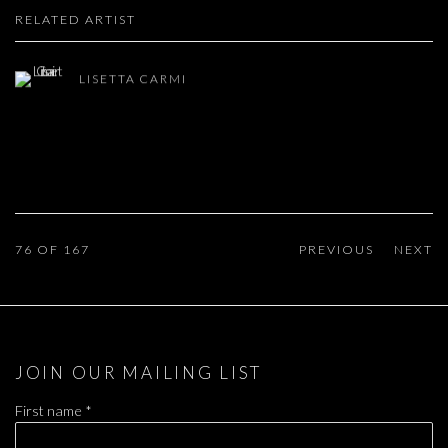
RELATED ARTIST
LISETTA CARMI
76
OF 167
PREVIOUS
NEXT
JOIN OUR MAILING LIST
First name *