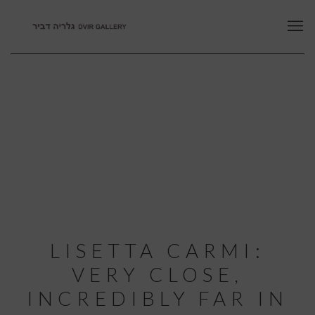
LISETTA CARMI:
VERY CLOSE,
INCREDIBLY FAR IN