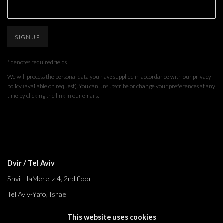
SIGNUP
* denotes required fields
We will process the personal data you have supplied in accordance with our privacy
policy (available on request). You can unsubscribe or change your preferences at any
time by clicking the link in our emails.
Dvir / Tel Aviv
Shvil HaMeretz 4, 2nd floor
Tel Aviv-Yafo, Israel
T. +972 54 433 8070
This website uses cookies