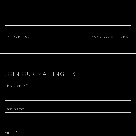
164
OF 167
PREVIOUS
NEXT
JOIN OUR MAILING LIST
First name *
Last name *
Email *