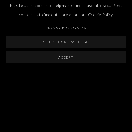
international@dvirgallery.com
This site uses cookies to help make it more useful to you. Please
contact us to find out more about our Cookie Policy.
Gallery Hours
MANAGE COOKIES
Thursday: 10:00 – 17:00
Friday – Saturday: 10:00 – 14:00
REJECT NON ESSENTIAL
And by appointment
ACCEPT
Manage cookies
COPYRIGHT © 2026 DVIR GALLERY
SITE BY ARTLOGIC