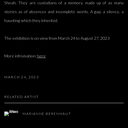
Shoah. They are custodians of a memory, made up of as many
stories as of absences and incomplete words. A gap, a silence, a
haunting which they inherited.
The exhibition is on view from March 24 to August 27, 2023
More infromation:
here
MARCH 24, 2023
RELATED ARTIST
MARIANNE BERENHAUT