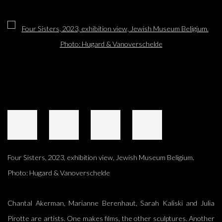
Open a larger version of the following image in a popup:
Four Sisters, 2023, exhibition view, Jewish Museum Beligium.
Photo: Hugard & Vanoverschelde
Chantal Akerman, Marianne Berenhaut, Sarah Kaliski and Julia
Pirotte are artists. One makes films, the other sculptures. Another