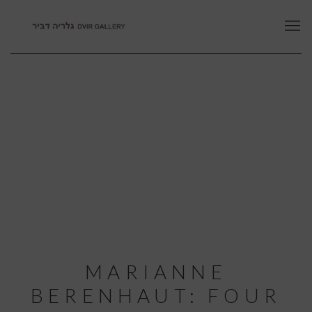
MARIANNE
BERENHAUT: FOUR