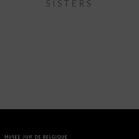
SISTERS
MARIANNE BERENHAUT: FOUR SISTER
MUSEE JUIF DE BELGIQUE