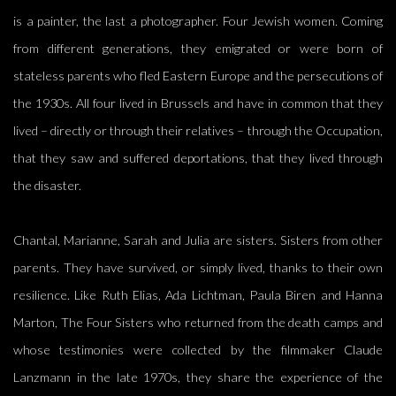
is a painter, the last a photographer. Four Jewish women. Coming
from different generations, they emigrated or were born of
stateless parents who fled Eastern Europe and the persecutions of
the 1930s. All four lived in Brussels and have in common that they
lived – directly or through their relatives – through the Occupation,
that they saw and suffered deportations, that they lived through
the disaster.
Chantal, Marianne, Sarah and Julia are sisters. Sisters from other
parents. They have survived, or simply lived, thanks to their own
resilience. Like Ruth Elias, Ada Lichtman, Paula Biren and Hanna
Marton, The Four Sisters who returned from the death camps and
whose testimonies were collected by the filmmaker Claude
Lanzmann in the late 1970s, they share the experience of the