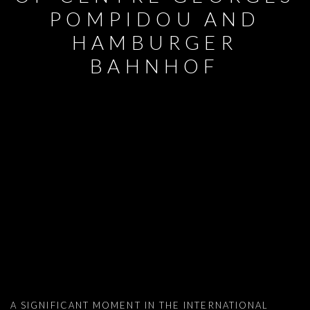
POMPIDOU AND
HAMBURGER
BAHNHOF
MUSEUM ACQUISITIONS: NAAMA TSA
A SIGNIFICANT MOMENT IN THE INTERNATIONAL