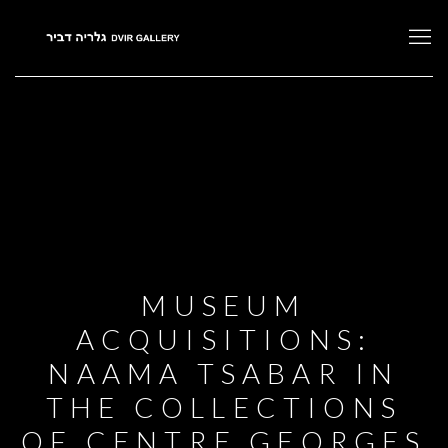
MUSEUM
ACQUISITIONS:
NAAMA TSABAR IN
THE COLLECTIONS
OF CENTRE GEORGES