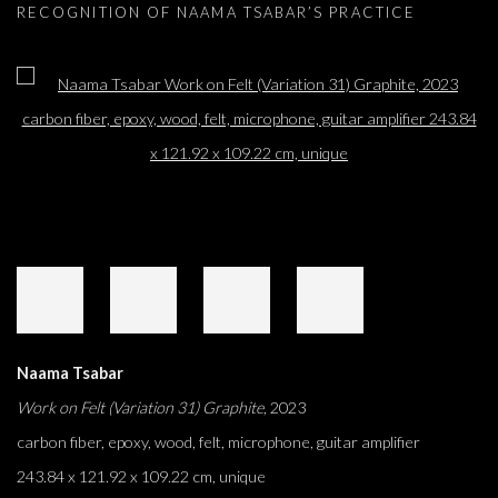
RECOGNITION OF NAAMA TSABAR’S PRACTICE
Open a larger version of the following image in a popup:
Naama Tsabar
Work on Felt (Variation 31) Graphite
, 2023
carbon fiber, epoxy, wood, felt, microphone, guitar amplifier
243.84 x 121.92 x 109.22 cm, unique