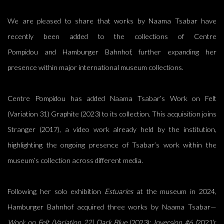
We are pleased to share that works by
Naama Tsabar
have
recently been added to the collections of
Centre
Pompidou
and
Hamburger Bahnhof
, further expanding her
presence within major international museum collections.
Centre Pompidou has added Naama Tsabar’s Work on Felt
(Variation 31) Graphite (2023) to its collection. This acquisition joins
Stranger (2017), a video work already held by the institution,
highlighting the ongoing presence of Tsabar’s work within the
museum’s collection across different media.
Following her solo exhibition
Estuaries
at the museum in 2024,
Hamburger Bahnhof acquired three works by Naama Tsabar—
Work on Felt (Variation 22) Dark Blue
(2023);
Inversion #6 (
2021);