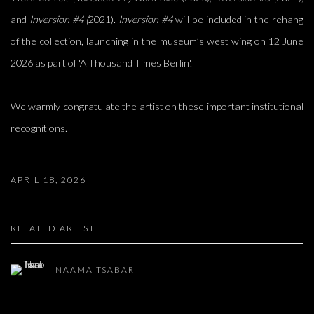
and
Inversion #4 (
2021).
Inversion #4
will be included in the rehang
of the collection, launching in the museum’s west wing on 12 June
2026 as part of 'A Thousand Times Berlin'.
We warmly congratulate the artist on these important institutional
recognitions.
APRIL 18, 2026
RELATED ARTIST
NAAMA TSABAR