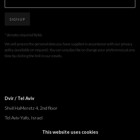
SIGNUP
* denotes required fields
We will process the personal data you have supplied in accordance with our privacy
policy (available on request). You can unsubscribe or change your preferences at any
time by clicking the link in our emails.
Dvir / Tel Aviv
Shvil HaMeretz 4, 2nd floor
Tel Aviv-Yafo, Israel
T. +972 54 433 8070
This website uses cookies
international@dvirgallery.com