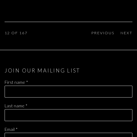
12
OF 167
PREVIOUS
NEXT
JOIN OUR MAILING LIST
First name *
Last name *
Email *