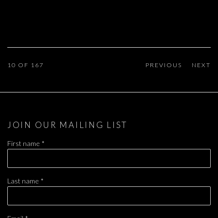
10
OF 167
PREVIOUS
NEXT
JOIN OUR MAILING LIST
First name *
Last name *