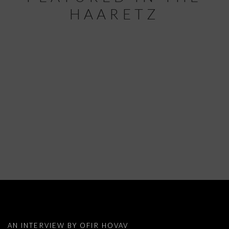
HAARETZ
PRESS NEWS: YUDITH LEVIN FEATURE
AN INTERVIEW BY OFIR HOVAV