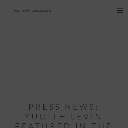
PRESS NEWS:
YUDITH LEVIN
FEATURED IN THE