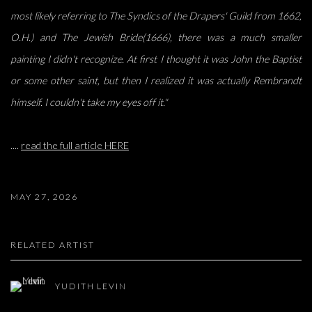
most likely referring to The Syndics of the
Drapers' Guild from 1662,
O.H.) and The Jewish Bride(1666), there was a much smaller
painting I
didn't recognize. At first I thought it was John the Baptist
or some other saint, but then I realized it
was actually Rembrandt
himself. I couldn't take my eyes off it."
....
read the full article HERE
MAY 27, 2026
RELATED ARTIST
YUDITH LEVIN