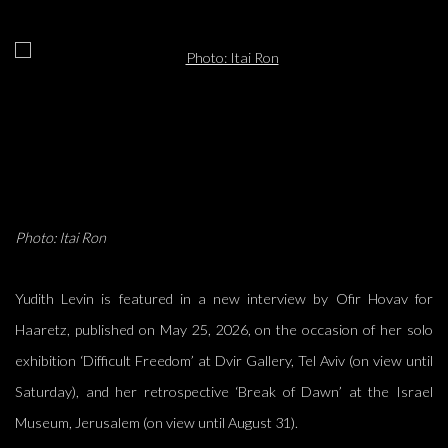
Open a larger version of the following image in a popup:
Photo: Itai Ron
Yudith Levin is featured in a new interview by Ofir Hovav for
Haaretz, published on May 25, 2026, on the occasion of her solo
exhibition ‘Difficult Freedom’ at Dvir Gallery, Tel Aviv (on view until
Saturday), and her retrospective ‘Break of Dawn’ at the Israel
Museum, Jerusalem (on view until August 31).