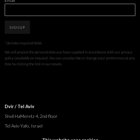
Email *
SIGNUP
* denotes required fields
We will process the personal data you have supplied in accordance with our privacy
policy (available on request). You can unsubscribe or change your preferences at any
time by clicking the link in our emails.
Dvir / Tel Aviv
Shvil HaMeretz 4, 2nd floor
Tel Aviv-Yafo, Israel
T. +972 54 433 8070