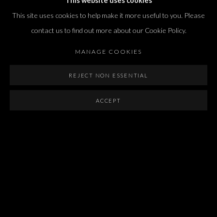
This website uses cookies
international@dvirgallery.com
This site uses cookies to help make it more useful to you. Please
contact us to find out more about our Cookie Policy.
Gallery Hours
MANAGE COOKIES
Thursday: 10:00 – 17:00
Friday – Saturday: 10:00 – 14:00
REJECT NON ESSENTIAL
And by appointment
ACCEPT
Manage cookies
COPYRIGHT © 2026 DVIR GALLERY
SITE BY ARTLOGIC