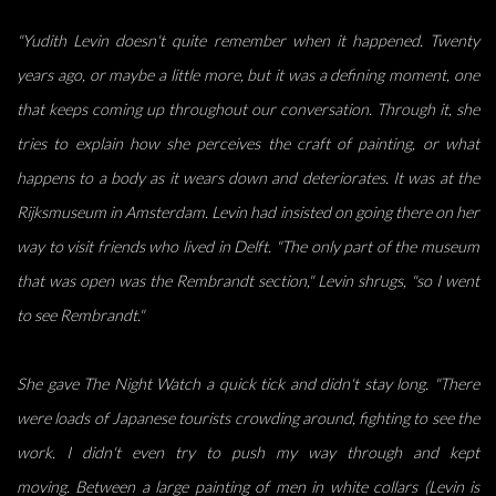
"Yudith Levin doesn't quite remember when it happened. Twenty
years ago, or maybe a little more,
but it was a defining moment, one
that keeps coming up throughout our conversation. Through it,
she
tries to explain how she perceives the craft of painting, or what
happens to a body as it wears
down and deteriorates. It was at the
Rijksmuseum in Amsterdam. Levin had insisted on going there
on her
way to visit friends who lived in Delft. "The only part of the museum
that was open was the
Rembrandt section," Levin shrugs, "so I went
to see Rembrandt."
She gave The Night Watch a quick tick and didn't stay long. "There
were loads of Japanese tourists
crowding around, fighting to see the
work. I didn't even try to push my way through and kept
moving.
Between a large painting of men in white collars (Levin is