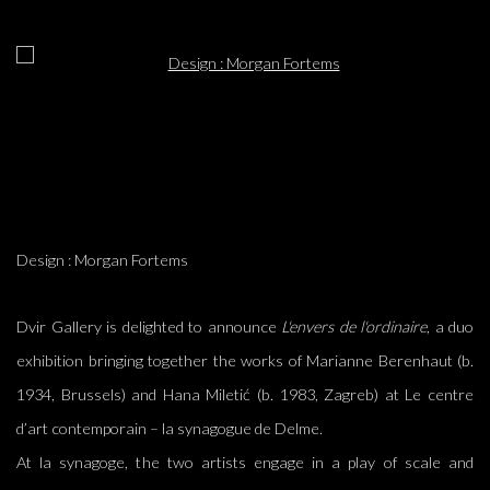
Open a larger version of the following image in a popup:
Design : Morgan Fortems
Dvir Gallery is delighted to announce
L'envers de l'ordinaire
, a duo
exhibition bringing together the works of Marianne Berenhaut (b.
1934, Brussels) and Hana Miletić (b. 1983, Zagreb)
at
Le centre
d’art contemporain – la synagogue de Delme.
At la synagoge, the two artists engage in a play of scale and