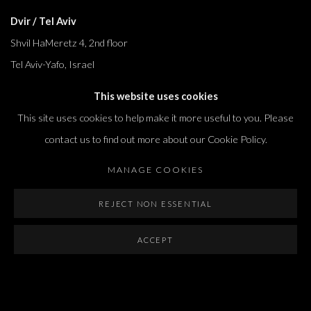
Dvir / Tel Aviv
Shvil HaMeretz 4, 2nd floor
Tel Aviv-Yafo, Israel
T. +972 54 433 8070
This website uses cookies
international@dvirgallery.com
This site uses cookies to help make it more useful to you. Please
contact us to find out more about our Cookie Policy.
Gallery Hours
MANAGE COOKIES
Thursday: 10:00 – 17:00
Friday – Saturday: 10:00 – 14:00
REJECT NON ESSENTIAL
And by appointment
ACCEPT