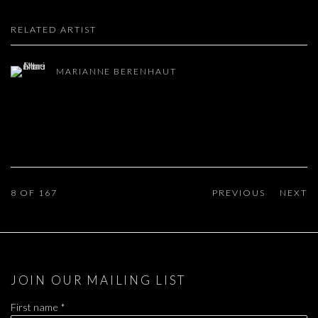
RELATED ARTIST
MARIANNE BERENHAUT
8
OF 167
PREVIOUS
NEXT
JOIN OUR MAILING LIST
First name *