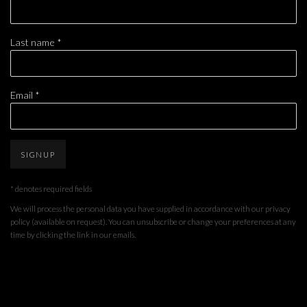
Last name *
Email *
SIGNUP
* denotes required fields
We will process the personal data you have supplied in accordance with our privacy
policy (available on request). You can unsubscribe or change your preferences at any
time by clicking the link in our emails.