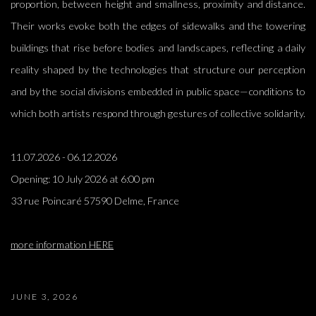
proportion, between height and smallness, proximity and distance.
Their works evoke both the edges of sidewalks and the towering
buildings that rise before bodies and landscapes, reflecting a daily
reality shaped by the technologies that structure our perception
and by the social divisions embedded in public space—conditions to
which both artists respond through gestures of collective solidarity.
11.07.2026 - 06.12.2026
Opening:
10 July 2026 at 6:00 pm
33 rue Poincaré 57590 Delme, France
more information HERE
JUNE 3, 2026