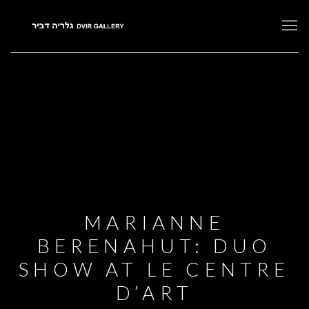
MARIANNE
BERENAHUT: DUO
SHOW AT LE CENTRE
D’ART