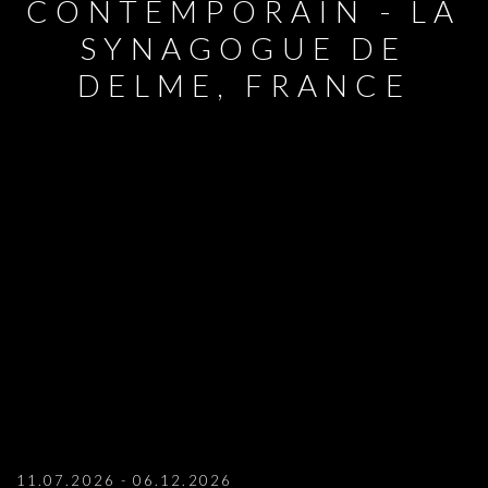
CONTEMPORAIN - LA
SYNAGOGUE DE
DELME, FRANCE
MARIANNE BERENAHUT: DUO SHOW AT
11.07.2026 - 06.12.2026