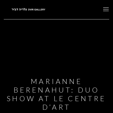
MARIANNE
BERENAHUT: DUO
SHOW AT LE CENTRE
D’ART