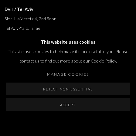
Dvir / Tel Aviv
Shvil HaMeretz 4, 2nd floor
Tel Aviv-Yafo, Israel
T. +972 54 433 8070
This website uses cookies
international@dvirgallery.com
This site uses cookies to help make it more useful to you. Please
contact us to find out more about our Cookie Policy.
Gallery Hours
MANAGE COOKIES
Thursday: 10:00 – 17:00
Friday – Saturday: 10:00 – 14:00
REJECT NON ESSENTIAL
And by appointment
ACCEPT