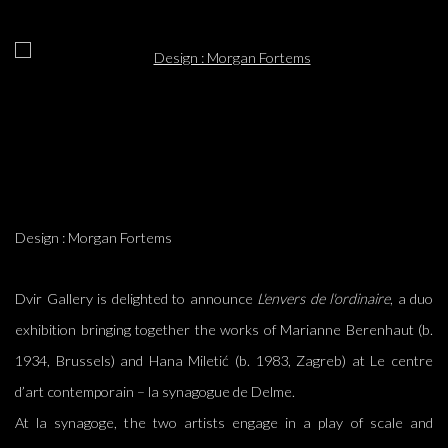
Open a larger version of the following image in a popup:
Design : Morgan Fortems
Dvir Gallery is delighted to announce
L'envers de l'ordinaire
, a duo
exhibition bringing together the works of Marianne Berenhaut (b.
1934, Brussels) and Hana Miletić (b. 1983, Zagreb)
at
Le centre
d’art contemporain – la synagogue de Delme.
At la synagoge, the two artists engage in a play of scale and