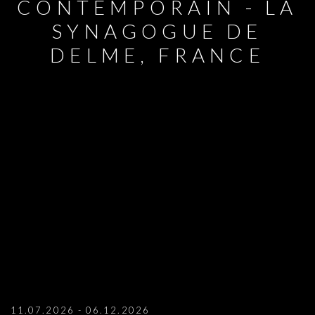
CONTEMPORAIN - LA
SYNAGOGUE DE
DELME, FRANCE
MARIANNE BERENAHUT: DUO SHOW AT
11.07.2026 - 06.12.2026