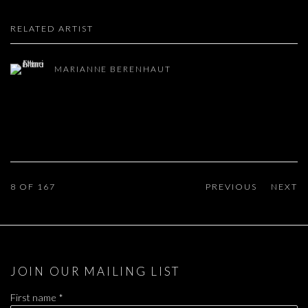
RELATED ARTIST
MARIANNE BERENHAUT
8
OF 167
PREVIOUS
NEXT
JOIN OUR MAILING LIST
First name *