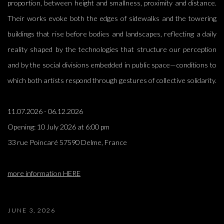
proportion, between height and smallness, proximity and distance.
Their works evoke both the edges of sidewalks and the towering
buildings that rise before bodies and landscapes, reflecting a daily
reality shaped by the technologies that structure our perception
and by the social divisions embedded in public space—conditions to
which both artists respond through gestures of collective solidarity.
11.07.2026 - 06.12.2026
Opening:
10 July 2026 at 6:00 pm
33 rue Poincaré 57590 Delme, France
more information HERE
JUNE 3, 2026