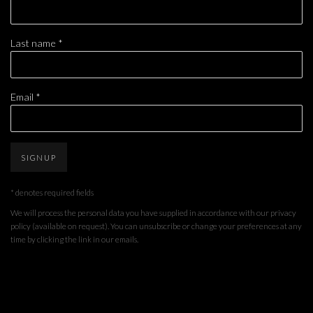
Last name *
Email *
SIGNUP
* denotes required fields
We will process the personal data you have supplied in accordance with our privacy
policy (available on request). You can unsubscribe or change your preferences at any
time by clicking the link in our emails.