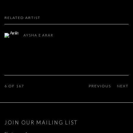
RELATED ARTIST
AYSHA E ARAR
6
OF 167
PREVIOUS
NEXT
JOIN OUR MAILING LIST