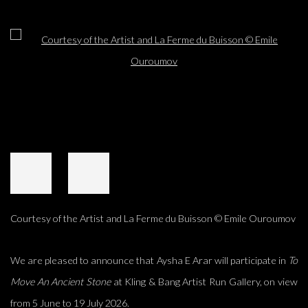
Open a larger version of the following image in a popup:
Courtesy of the Artist and La Ferme du Buisson © Emile Ouroumov
We are pleased to announce that Aysha E Arar will participate in
To
Move An Ancient Stone
at Kling & Bang Artist Run Gallery, on view
from 5 June to 19 July 2026.