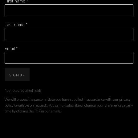
First name *
Last name *
Email *
SIGNUP
* denotes required fields
We will process the personal data you have supplied in accordance with our privacy
policy (available on request). You can unsubscribe or change your preferences at any
time by clicking the link in our emails.