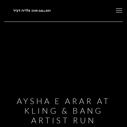
AYSHA E ARAR AT
KLING & BANG
ARTIST RUN