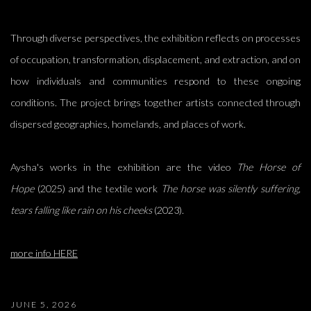
Through diverse perspectives, the exhibition reflects on processes
of occupation, transformation, displacement, and extraction, and on
how individuals and communities respond to these ongoing
conditions. The project brings together artists connected through
dispersed geographies, homelands, and places of work.
Aysha's works in the exhibition are the video
The Horse of
Hope
(2025) and the textile work
The horse was silently suffering,
tears falling like rain on his cheeks
(2023).
more info HERE
JUNE 5, 2026