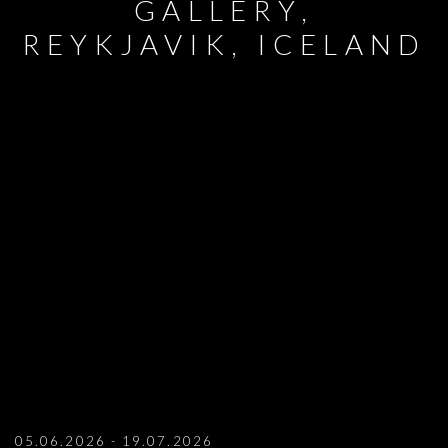
GALLERY,
REYKJAVIK, ICELAND
AYSHA E ARAR AT KLING & BANG ARTI
05.06.2026 - 19.07.2026