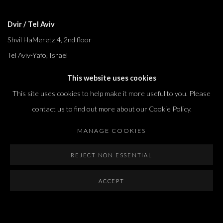
Dvir / Tel Aviv
Shvil HaMeretz 4, 2nd floor
Tel Aviv-Yafo, Israel
T. +972 54 433 8070
This website uses cookies
international@dvirgallery.com
This site uses cookies to help make it more useful to you. Please
contact us to find out more about our Cookie Policy.
Gallery Hours
MANAGE COOKIES
Thursday: 10:00 – 17:00
Friday – Saturday: 10:00 – 14:00
REJECT NON ESSENTIAL
And by appointment
ACCEPT