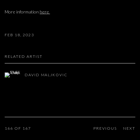
More information
here
FEB 18, 2023
RELATED ARTIST
DAVID MALJKOVIC
166
OF 167
PREVIOUS
NEXT