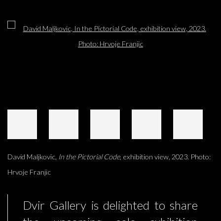
Open a larger version of the following image in a popup:
David Maljkovic,
In the Pictorial Code
, exhibition view, 2023. Photo:
Hrvoje Franjic
Dvir Gallery is delighted to share