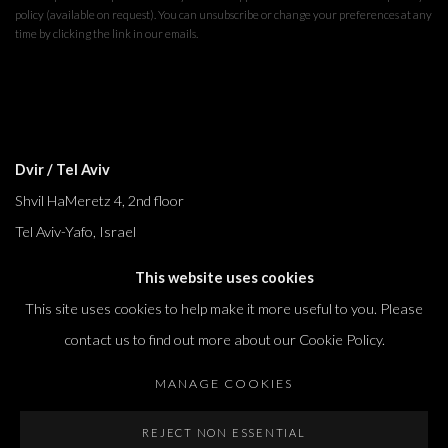
policy (available on request). You can unsubscribe or change your preferences at any
time by clicking the link in our emails.
Dvir / Tel Aviv
Shvil HaMeretz 4, 2nd floor
Tel Aviv-Yafo, Israel
T. +972 54 433 8070
This website uses cookies
international@dvirgallery.com
This site uses cookies to help make it more useful to you. Please
contact us to find out more about our Cookie Policy.
Gallery Hours
MANAGE COOKIES
Thursday: 10:00 – 17:00
Friday – Saturday: 10:00 – 14:00
REJECT NON ESSENTIAL