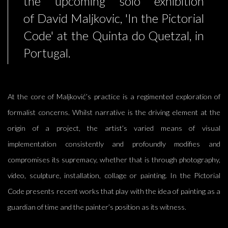
the upcoming solo exhibition
of David Maljkovic, 'In the Pictorial
Code' at the Quinta do Quetzal, in
Portugal.
At the core of Maljković’s practice is a regimented exploration of
formalist concerns. Whilst narrative is the driving element at the
origin of a project, the artist’s varied means of visual
implementation consistently and profoundly modifies and
compromises its supremacy, whether that is through photography,
video, sculpture, installation, collage or painting.
In
the Pictorial
Code presents recent works that
play with the idea of painting as a
guardian of time and the painter’s position as its witness.