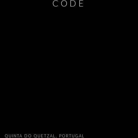
CODE
DAVID MALJKOVIC: IN THE PICTORIA
QUINTA DO QUETZAL, PORTUGAL