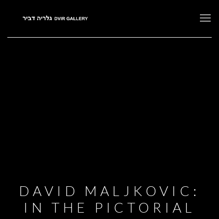
DAVID MALJKOVIC:
IN THE PICTORIAL