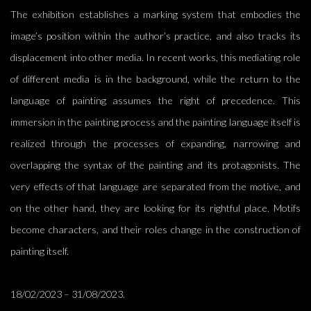
The exhibition establishes a marking system that embodies the
image’s position within the author’s practice, and also tracks its
displacement into other media.
In recent works, this mediating role
of different m
edia is in the background, while
the return to the
language of painting assumes the right of pre
cedence.
This
immersion in the painting process and the painting language itself is
realized through the processes of expanding, narrowing and
overlapping the syntax of the painting and its protagonists.
The
very effects of that language are separated from the motive, and
on the other hand, they are looking for its
rightful place. Motifs
become
characters
,
and their role
s change
in the construction of
painting itself.
18/02/2023 – 31/08/2023.