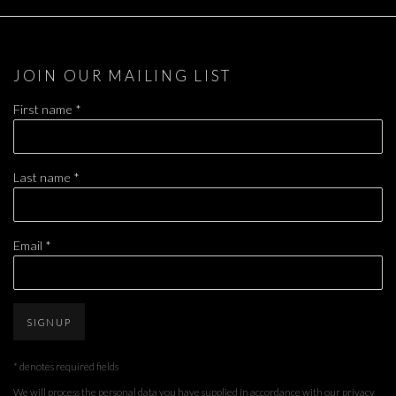
JOIN OUR MAILING LIST
First name *
Last name *
Email *
SIGNUP
* denotes required fields
We will process the personal data you have supplied in accordance with our privacy