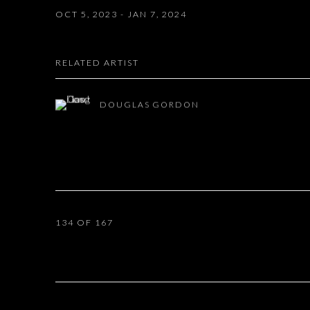
OCT 5, 2023 - JAN 7, 2024
RELATED ARTIST
DOUGLAS GORDON
134
OF 167