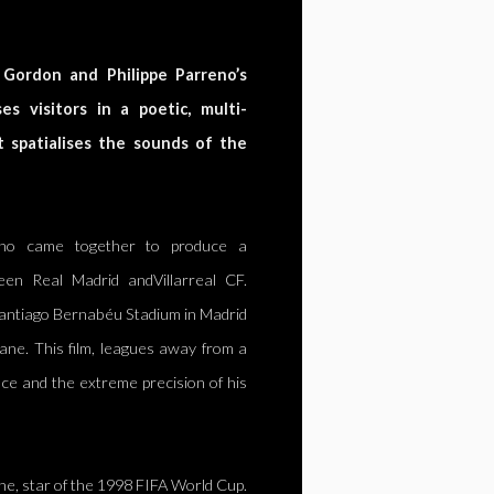
 Gordon and Philippe Parreno’s
s visitors in a poetic, multi-
t spatialises the sounds of the
eno came together to produce a
en Real Madrid andVillarreal CF.
antiago Bernabéu Stadium in Madrid
dane. This film, leagues away from a
ace and the extreme precision of his
ane, star of the 1998 FIFA World Cup.