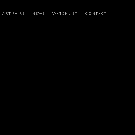
ART FAIRS
NEWS
WATCHLIST
CONTACT