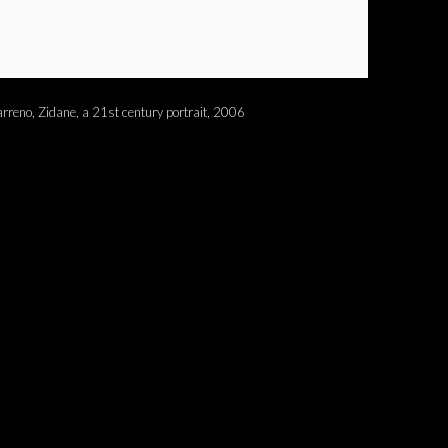
rreno, Zidane, a 21st century portrait, 2006