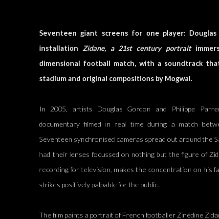
Seventeen giant screens for one player: Douglas
installation
Zidane, a 21st century portrait
immerse
dimensional football match, with a soundtrack tha
stadium and original compositions by Mogwai.
In 2005, artists Douglas Gordon and Philippe Parr
documentary filmed in real time during a match betwe
Seventeen synchronised cameras spread out around the S
had their lenses focussed on nothing but the figure of Zi
recording for television, makes the concentration on his f
strikes positively palpable for the public.
The film paints a portrait of French footballer Zinédine Zid