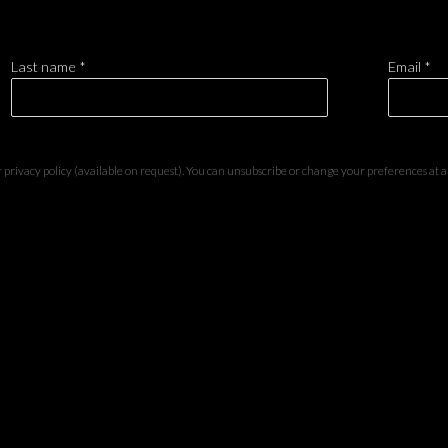
Last name *
Email *
privacy policy (available on request). You can unsubscribe or change your preferences at any