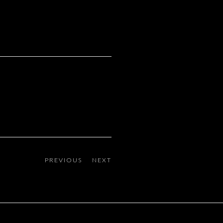
PREVIOUS
NEXT