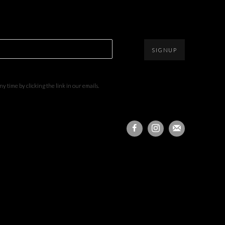
SIGNUP
 time by clicking the link in our emails.