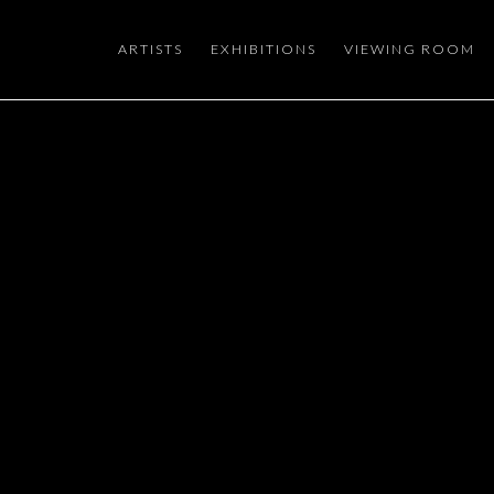
ARTISTS
EXHIBITIONS
VIEWING ROOM