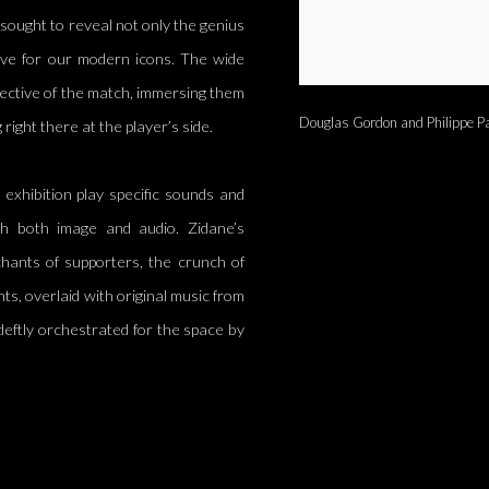
sought to reveal not only the genius
have for our modern icons. The wide
ective of the match, immersing them
Douglas Gordon and Philippe Pa
right there at the player’s side.
exhibition play specific sounds and
ough both image and audio. Zidane’s
 chants of supporters, the crunch of
ents, overlaid with original music from
eftly orchestrated for the space by