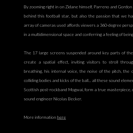
By zooming right in on Zidane himself, Parreno and Gordon 
behind this football star, but also the passion that we 
array of cameras used affords viewers a 360-degree persp
in a multidimensional space and conferring a feeling of being 
The 17 large screens suspended around key parts of the 
create a spatial effect, inviting visitors to stroll thr
breathing, his internal voice, the noise of the pitch, the
colliding bodies and kicks of the ball... all these sound elem
Scottish post-rockband Mogwai, form a true masterpiece, d
sound engineer Nicolas Becker.
More information
here