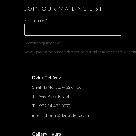
JOIN OUR MAILING LIST
First name *
* denotes required fields
We will process the personal data you have supplied in accordance with our 
Dvir / Tel Aviv
Shvil HaMeretz 4, 2nd floor
Tel Aviv-Yafo, Israel
T. +972 54 433 8070
international@dvirgallery.com
Gallery Hours