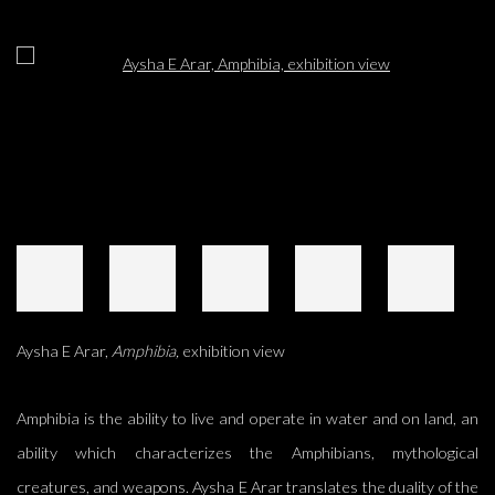
Open a larger version of the following image in a popup:
Aysha E Arar,
Amphibia,
exhibition view
Amphibia is the ability to live and operate in water and on land, an
ability which characterizes the Amphibians, mythological
creatures, and weapons. Aysha E Arar translates the duality of the