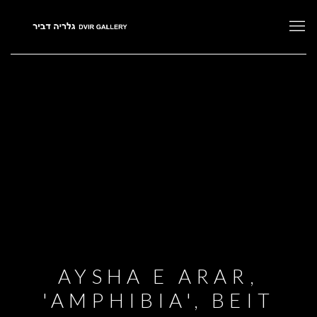
AYSHA E ARAR,
'AMPHIBIA', BEIT