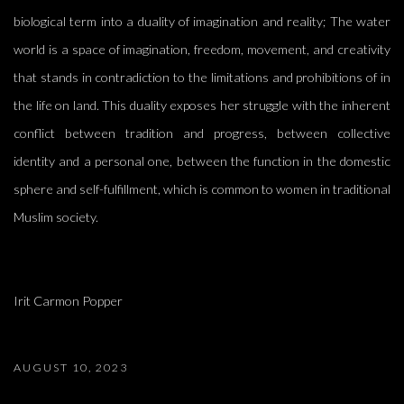
biological term into a duality of imagination and reality; The water
world is a space of imagination, freedom, movement, and creativity
that stands in contradiction to the limitations and prohibitions of in
the life on land. This duality exposes her struggle with the inherent
conflict between tradition and progress, between collective
identity and a personal one, between the function in the domestic
sphere and self-fulfillment, which is common to women in traditional
Muslim society.
Irit Carmon Popper
AUGUST 10, 2023