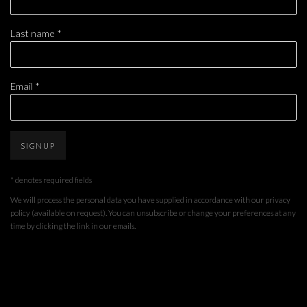
Last name *
Email *
SIGNUP
* denotes required fields
We will process the personal data you have supplied in accordance with our privacy
policy (available on request). You can unsubscribe or change your preferences at any
time by clicking the link in our emails.