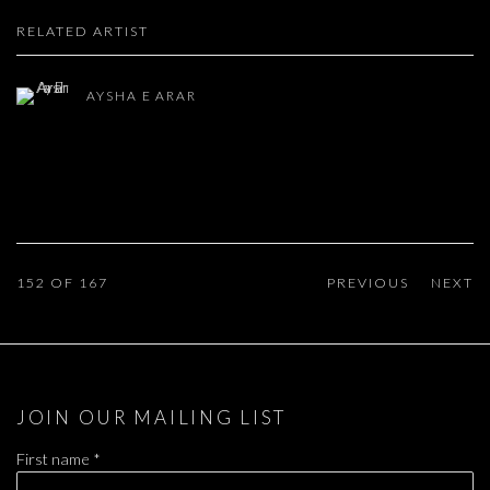
RELATED ARTIST
AYSHA E ARAR
152
OF 167
PREVIOUS
NEXT
JOIN OUR MAILING LIST
First name *