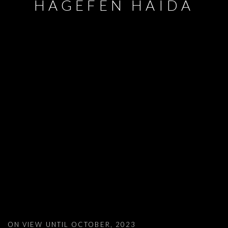
HAGEFEN HAIDA
AYSHA E ARAR, 'AMPHIBIA', BEIT HAG
ON VIEW UNTIL OCTOBER, 2023