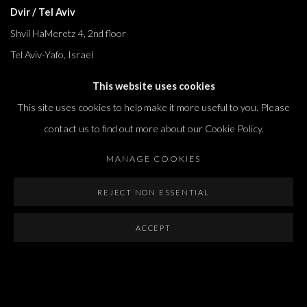
Dvir / Tel Aviv
Shvil HaMeretz 4, 2nd floor
Tel Aviv-Yafo, Israel
T. +972 54 433 8070
This website uses cookies
international@dvirgallery.com
This site uses cookies to help make it more useful to you. Please
contact us to find out more about our Cookie Policy.
Gallery Hours
MANAGE COOKIES
Thursday: 10:00 – 17:00
Friday – Saturday: 10:00 – 14:00
REJECT NON ESSENTIAL
And by appointment
ACCEPT