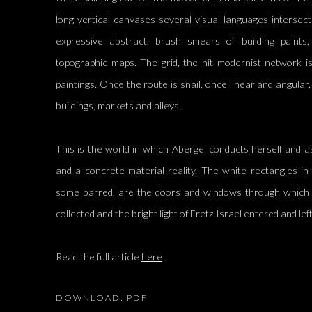
long vertical canvases several visual languages intersect
expressive abstract, brush smears of building paints, 
topographic maps. The grid, the hit modernist network is
paintings. Once the route is snail, once linear and angular, 
buildings, markets and alleys.
This is the world in which Abergel conducts herself and a
and a concrete material reality. The white rectangles i
some barred, are the doors and windows through which s
collected and the bright light of Eretz Israel entered and le
Read the full article
here
DOWNLOAD: PDF