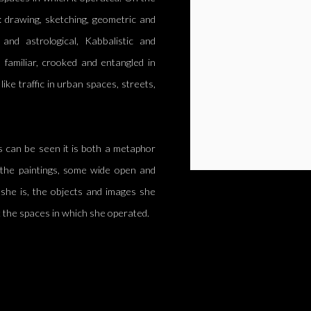
: drawing, sketching, geometric and
and astrological, Kabbalistic and
 familiar, crooked and entangled in
like traffic in urban spaces, streets,
s can be seen it is both a metaphor
n the paintings, some wide open and
he is, the objects and images she
ft the spaces in which she operated.