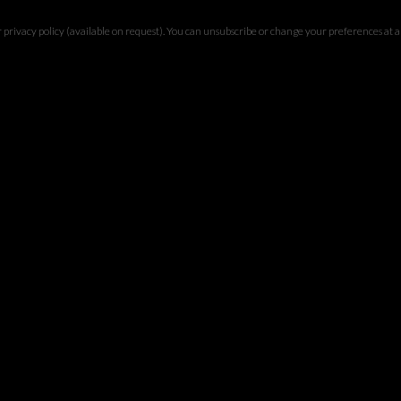
privacy policy (available on request). You can unsubscribe or change your preferences at any