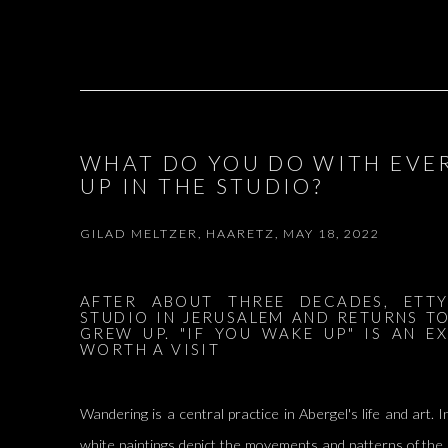
WHAT DO YOU DO WITH EVE
UP IN THE STUDIO?
GILAD MELTZER, HAARETZ, MAY 18, 2022
AFTER ABOUT THREE DECADES, ETTY
STUDIO IN JERUSALEM AND RETURNS T
GREW UP. "IF YOU WAKE UP" IS AN EX
WORTH A VISIT
Wandering is a central practice in Abergel's life and art. I
white paintings depict the movements and patterns of the 