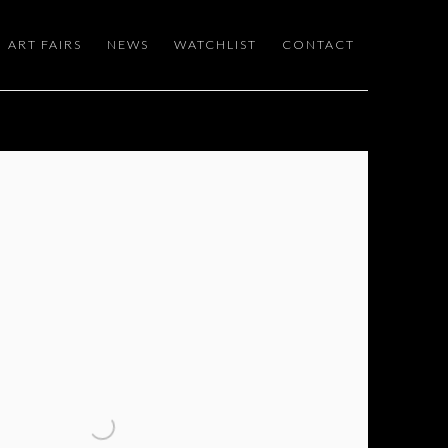
ART FAIRS
NEWS
WATCHLIST
CONTACT
 following image in a popup: