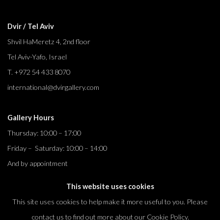
Dvir / Tel Aviv
Shvil HaMeretz 4, 2nd floor
Tel Aviv-Yafo, Israel
T. +972 54 433 8070
international@dvirgallery.com
Gallery Hours
Thursday: 10:00 – 17:00
Friday – Saturday: 10:00 – 14:00
And by appointment
This website uses cookies
This site uses cookies to help make it more useful to you. Please
contact us to find out more about our Cookie Policy.