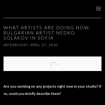
WHAT ARTISTS ARE DOING NOW.
BULGARIAN ARTIST NEDKO
SOLAKOV IN SOFIA
ARTERRITORY, APRIL 27, 2020
Open a larger version of the following image in a popup:
Are you working on any projects right now in your studio? If
so, could you briefly describe them?