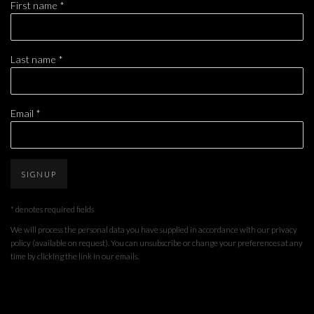
First name *
Last name *
Email *
SIGNUP
* denotes required fields
We will process the personal data you have supplied in accordance with our privacy
policy (available on request). You can unsubscribe or change your preferences at any
time by clicking the link in our emails.