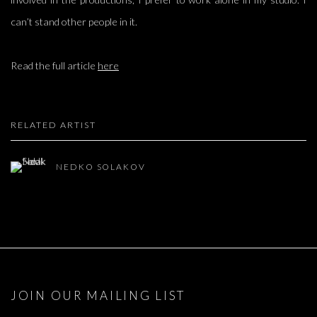
can’t stand other people in it.
Read the full article
here
RELATED ARTIST
NEDKO SOLAKOV
JOIN OUR MAILING LIST