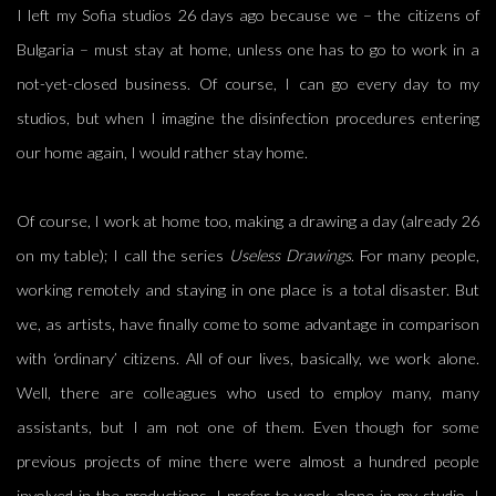
I left my Sofia studios 26 days ago because we – the citizens of
Bulgaria – must stay at home, unless one has to go to work in a
not-yet-closed business. Of course, I can go every day to my
studios, but when I imagine the disinfection procedures entering
our home again, I would rather stay home.
Of course, I work at home too, making a drawing a day (already 26
on my table); I call the series
Useless Drawings
. For many people,
working remotely and staying in one place is a total disaster. But
we, as artists, have finally come to some advantage in comparison
with ‘ordinary’ citizens. All of our lives, basically, we work alone.
Well, there are colleagues who used to employ many, many
assistants, but I am not one of them. Even though for some
previous projects of mine there were almost a hundred people
involved in the productions, I prefer to work alone in my studio. I