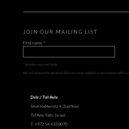
JOIN OUR MAILING LIST
First name *
* denotes required fields
We will process the personal data you have supplied in accordance with our 
Dvir / Tel Aviv
Shvil HaMeretz 4, 2nd floor
Tel Aviv-Yafo, Israel
T. +972 54 433 8070