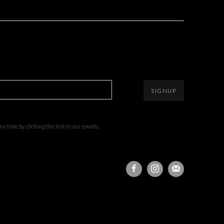
SIGNUP
 time by clicking the link in our emails.