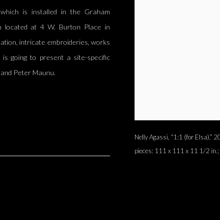
,” which is installed in the Graham
n located at 4 W. Burton Place in
llation, intricate embroideries, works
 is going to present a site-specific
d and Peter Maunu.
Nelly Agassi, “1:1 (for Elsa),”
pieces: 111 x 111 x 11 1/2 in.;