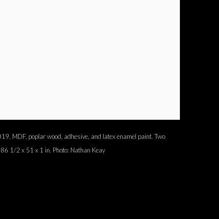
 2019. MDF, poplar wood, adhesive, and latex enamel paint. Two
 86 1/2 x 51 x 1 in. Photo: Nathan Keay