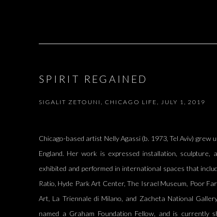
SPIRIT REGAINED
SIGALIT ZETOUNI, CHICAGO LIFE, JULY 1, 2019
Chicago-based artist Nelly Agassi (b. 1973, Tel Aviv) grew u
England. Her work is expressed installation, sculpture
exhibited and performed in international spaces that incl
Ratio, Hyde Park Art Center, The Israel Museum, Poor Fa
Art, La Triennale di Milano, and Zacheta National Galle
named a Graham Foundation Fellow, and is currently 