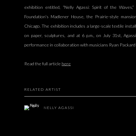
exhibition entitled, “Nelly Agassi: Spirit of the Waves
Foundation’s Madlener House, the Prairie-style mansio
Chicago. The exhibition includes a large-scale textile insta
on paper, sculptures, and at 6 p.m., on July 31st, Agassi
performance in collaboration with musicians Ryan Packar
Read the full article
here
RELATED ARTIST
NELLY AGASSI