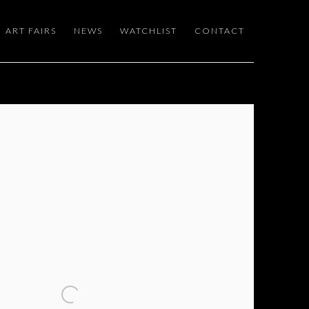
ART FAIRS
NEWS
WATCHLIST
CONTACT
 following image in a popup: