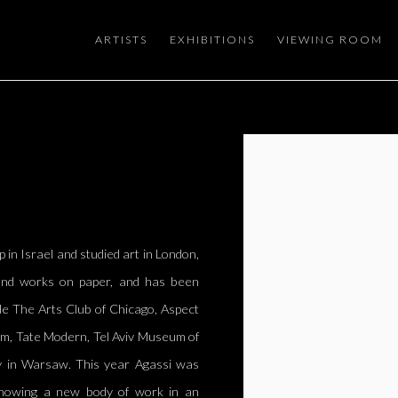
ARTISTS
EXHIBITIONS
VIEWING ROOM
Open a larger version of the
p in Israel and studied art in London,
, and works on paper, and has been
ude The Arts Club of Chicago, Aspect
rm, Tate Modern, Tel Aviv Museum of
ry in Warsaw. This year Agassi was
showing a new body of work in an