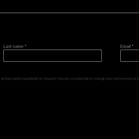
Last name *
Email *
privacy policy (available on request). You can unsubscribe or change your preferences at any