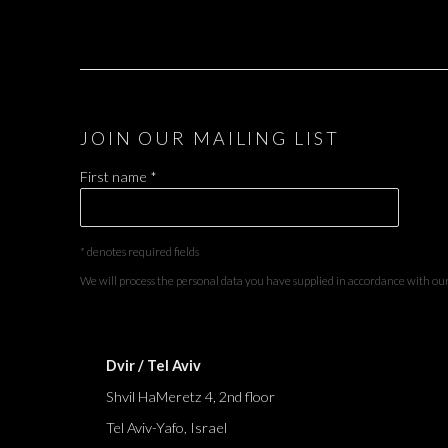
JOIN OUR MAILING LIST
First name *
* denotes required fields
We will process the personal data you have supplied in accordance with our 
Dvir / Tel Aviv
Shvil HaMeretz 4, 2nd floor
Tel Aviv-Yafo, Israel