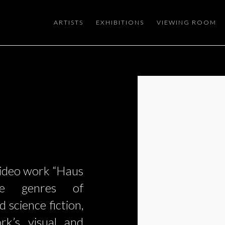
ARTISTS
EXHIBITIONS
VIEWING ROOM
Open a larger version of the
video work “Haus
the genres of
 science fiction,
rk’s visual and