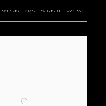
ART FAIRS
NEWS
WATCHLIST
CONTACT
 following image in a popup: