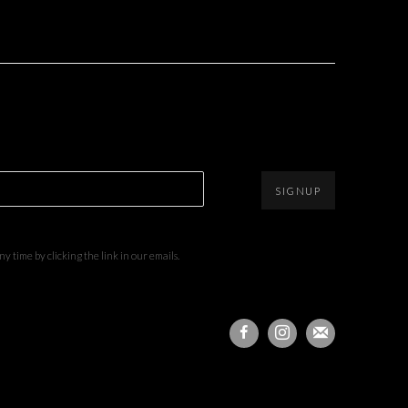
SIGNUP
 time by clicking the link in our emails.