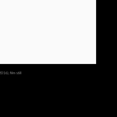
016), film still