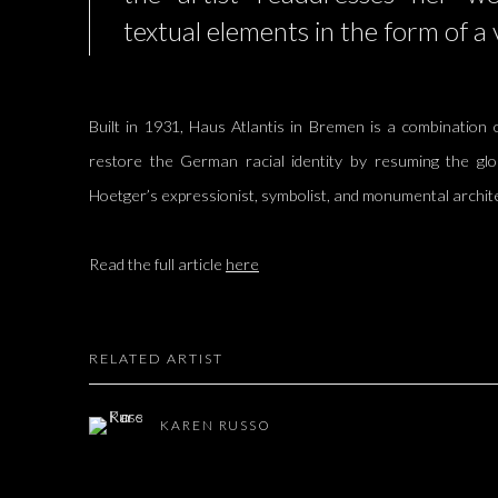
textual elements in the form of a 
Built in 1931, Haus Atlantis in Bremen is a combination o
restore the German racial identity by resuming the glo
Hoetger’s expressionist, symbolist, and monumental archit
Read the full article
here
RELATED ARTIST
KAREN RUSSO