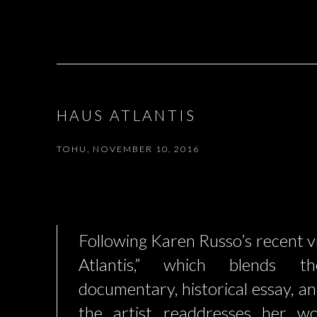
HAUS ATLANTIS
TOHU, NOVEMBER 10, 2016
Following Karen Russo’s recent 
Atlantis,” which blends 
documentary, historical essay, and
the artist readdresses her wo