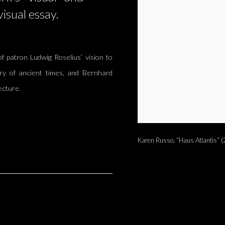
visual essay.
f patron Ludwig Roselius’ vision to
ry of ancient times, and Bernhard
ecture.
Karen Russo, “Haus Atlantis” (2