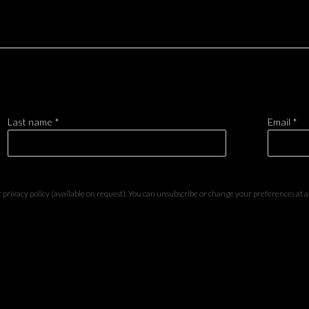
Last name *
Email *
privacy policy (available on request). You can unsubscribe or change your preferences at any