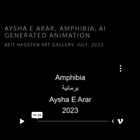
AYSHA E ARAR, AMPHIBIA, AI
GENERATED ANIMATION
BEIT HAGEFEN ART GALLERY, JULY, 2023