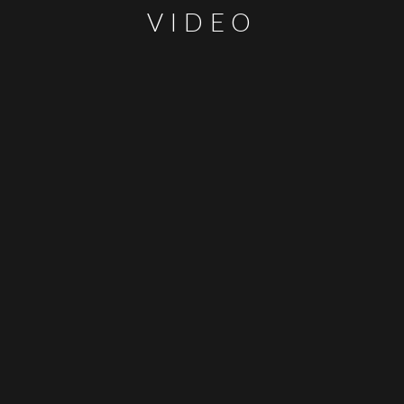
VIDEO