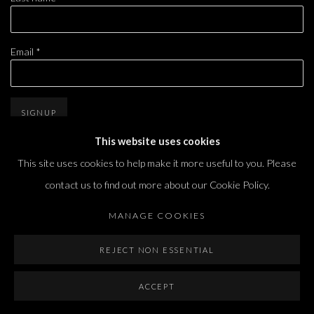
Email *
SIGNUP
This website uses cookies
* denotes required fields
This site uses cookies to help make it more useful to you. Please
We will process the personal data you have supplied in accordance with our privacy
policy (available on request). You can unsubscribe or change your preferences at any
contact us to find out more about our Cookie Policy.
time by clicking the link in our emails.
MANAGE COOKIES
REJECT NON ESSENTIAL
ACCEPT
Dvir / Tel Aviv
Shvil HaMeretz 4, 2nd floor