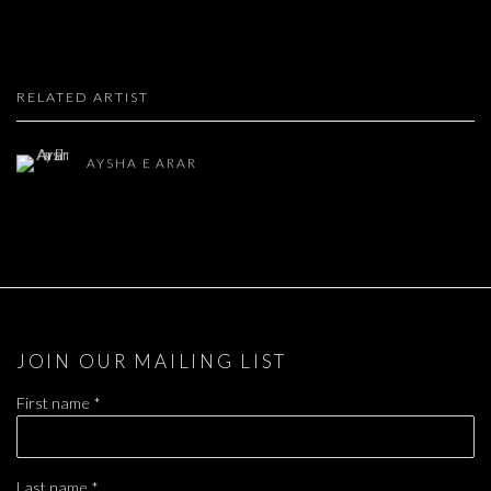
RELATED ARTIST
AYSHA E ARAR
JOIN OUR MAILING LIST
First name *
Last name *