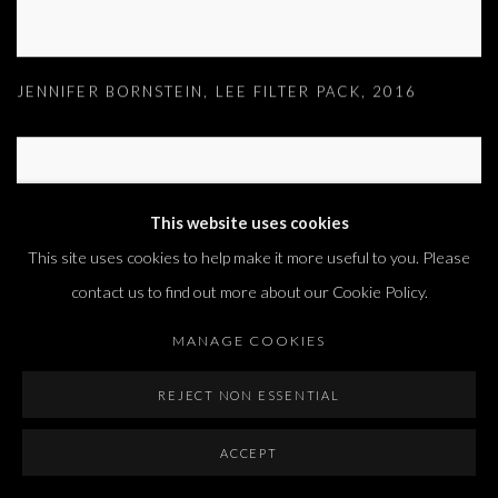
JENNIFER BORNSTEIN
,
LEE FILTER PACK
,
2016
This website uses cookies
This site uses cookies to help make it more useful to you. Please
contact us to find out more about our Cookie Policy.
MANAGE COOKIES
REJECT NON ESSENTIAL
ACCEPT
JENNIFER BORNSTEIN
,
LIBRARY BOOK 2
,
2016