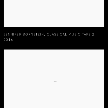
JENNIFER BORNSTEIN
,
CLASSICAL MUSIC TAPE 2
,
2016