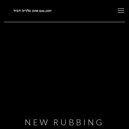
NEW RUBBING