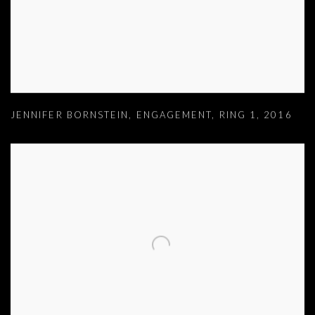
JENNIFER BORNSTEIN
,
ENGAGEMENT
,
RING 1
,
2016