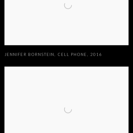
JENNIFER BORNSTEIN
,
CELL PHONE
,
2016