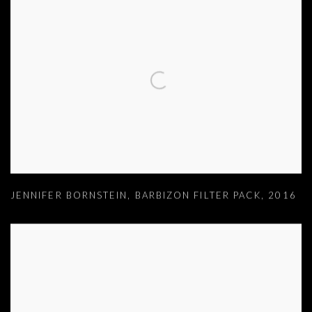
JENNIFER BORNSTEIN
,
BARBIZON FILTER PACK
,
2016