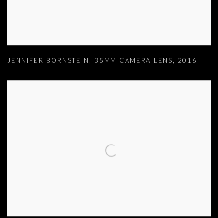
JENNIFER BORNSTEIN
,
35MM CAMERA LENS
,
2016