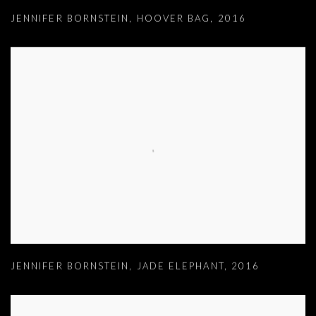
JENNIFER BORNSTEIN
,
HOOVER BAG
,
2016
JENNIFER BORNSTEIN
,
JADE ELEPHANT
,
2016