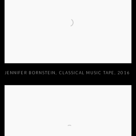
JENNIFER BORNSTEIN
,
CLASSICAL MUSIC TAPE
,
2016