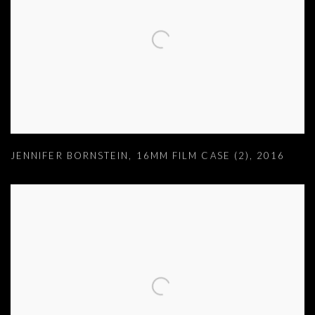
JENNIFER BORNSTEIN
,
16MM FILM CASE (2)
,
2016