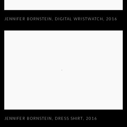
JENNIFER BORNSTEIN
,
DIGITAL WRISTWATCH
,
2016
JENNIFER BORNSTEIN
,
DRESS SHIRT
,
2016