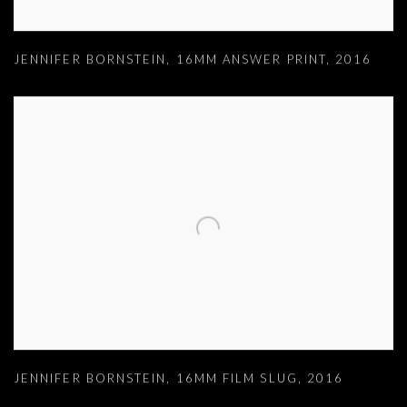
JENNIFER BORNSTEIN
,
16MM ANSWER PRINT
,
2016
JENNIFER BORNSTEIN
,
16MM FILM SLUG
,
2016