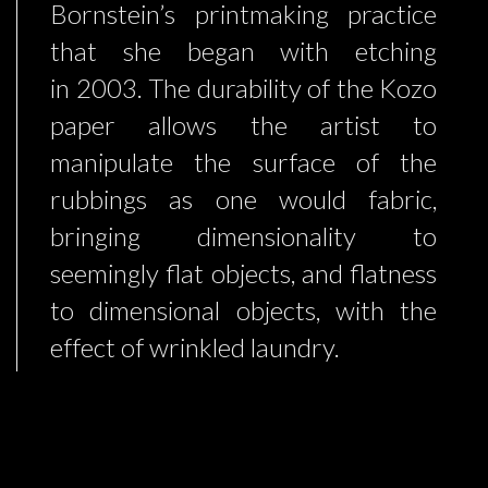
Bornstein’s printmaking practice
that she began with etching
in 2003. The durability of the Kozo
paper allows the artist to
manipulate the surface of the
rubbings as one would fabric,
bringing dimensionality to
seemingly flat objects, and flatness
to dimensional objects, with the
effect of wrinkled laundry.