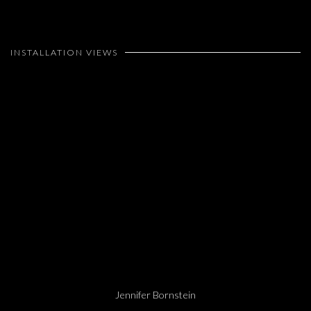
INSTALLATION VIEWS
Open a larger version of the following image in a popup:
Jennifer Bornstein