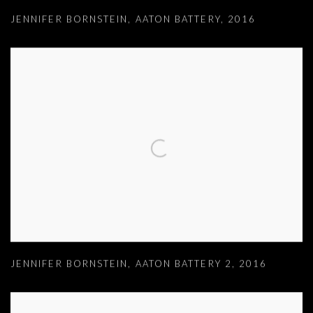
JENNIFER BORNSTEIN
,
AATON BATTERY
,
2016
JENNIFER BORNSTEIN
,
AATON BATTERY 2
,
2016