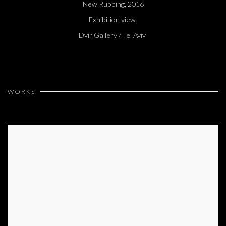
New Rubbing, 2016
Exhibition view
Dvir Gallery / Tel Aviv
WORKS