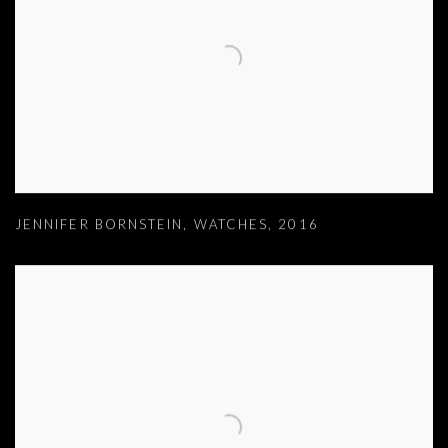
JENNIFER BORNSTEIN
,
WATCHES
,
2016