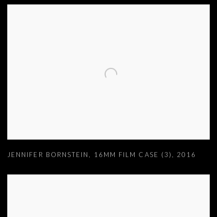
JENNIFER BORNSTEIN
,
16MM FILM CASE (3)
,
2016