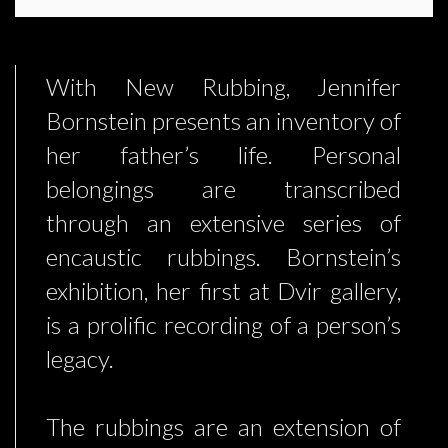
With New Rubbing, Jennifer
Bornstein presents an inventory of
her father’s life. Personal
belongings are transcribed
through an extensive series of
encaustic rubbings. Bornstein’s
exhibition, her first at Dvir gallery,
is a prolific recording of a person’s
legacy.
The rubbings are an extension of