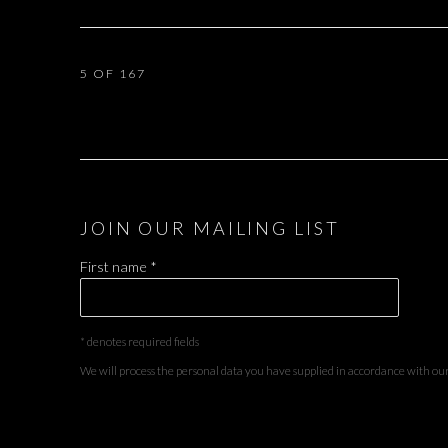
5
OF 167
JOIN OUR MAILING LIST
First name *
* denotes required fields
We will process the personal data you have supplied in accordance with our 