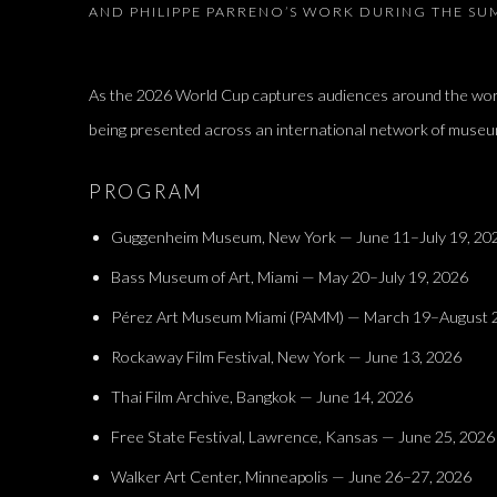
AND PHILIPPE PARRENO’S WORK DURING THE S
As the 2026 World Cup captures audiences around the wor
being presented across an international network of museu
PROGRAM
Guggenheim Museum, New York — June 11–July 19, 20
Bass Museum of Art, Miami — May 20–July 19, 2026
Pérez Art Museum Miami (PAMM) — March 19–August 2
Rockaway Film Festival, New York — June 13, 2026
Thai Film Archive, Bangkok — June 14, 2026
Free State Festival, Lawrence, Kansas — June 25, 2026
Walker Art Center, Minneapolis — June 26–27, 2026