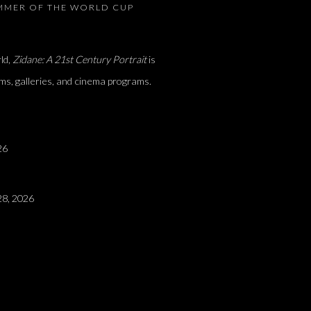
UMMER OF THE WORLD CUP
ld,
Zidane: A 21st Century Portrait
is
ms, galleries, and cinema programs.
26
8, 2026