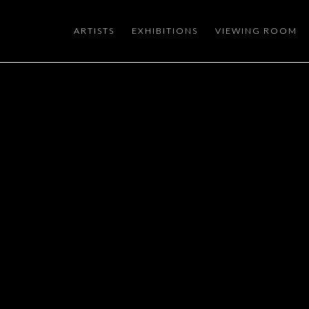
ARTISTS
EXHIBITIONS
VIEWING ROOM