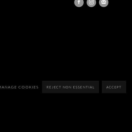
MANAGE COOKIES
REJECT NON ESSENTIAL
ACCEPT