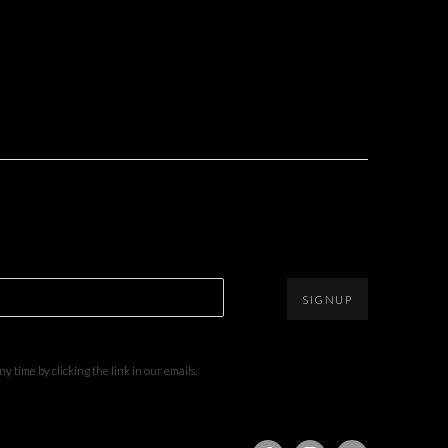
SIGNUP
 time by clicking the link in our emails.