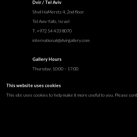
Dvir / Tel Aviv
Shvil HaMeretz 4, 2nd floor
Tel Aviv-Yafo, Israel
T. +972 54 433 8070
international@dvirgallery.com
Gallery Hours
Thursday: 10:00 – 17:00
Friday – Saturday: 10:00 – 14:00
This website uses cookies
And by appointment
This site uses cookies to help make it more useful to you. Please con
Manage cookies
COPYRIGHT © 2026 DVIR GALLERY
SITE BY ARTLOGIC