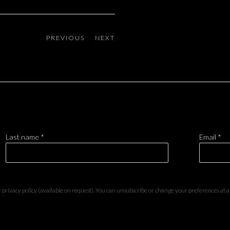
PREVIOUS
NEXT
Last name *
Email *
privacy policy (available on request). You can unsubscribe or change your preferences at any