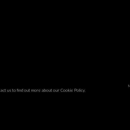
tact us to find out more about our Cookie Policy.