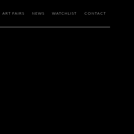
ART FAIRS
NEWS
WATCHLIST
CONTACT