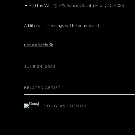
Off the Wall @ 725 Ponce, Atlanta — July 10, 2026
Additional screenings will be announced.
more info HERE
JUNE 24, 2026
RELATED ARTIST
DOUGLAS GORDON