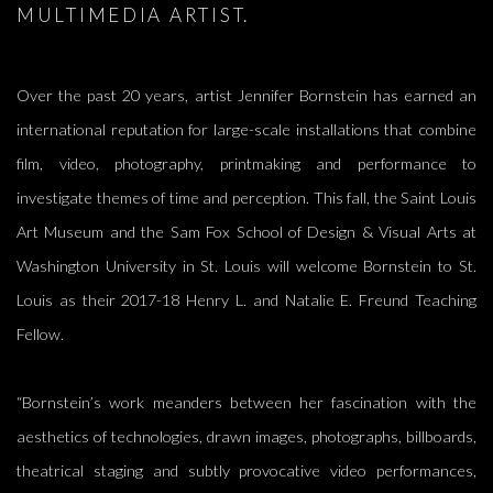
MULTIMEDIA ARTIST.
Over the past 20 years, artist Jennifer Bornstein has earned an
international reputation for large-scale installations that combine
film, video, photography, printmaking and performance to
investigate themes of time and perception. This fall, the Saint Louis
Art Museum and the Sam Fox School of Design & Visual Arts at
Washington University in St. Louis will welcome Bornstein to St.
Louis as their 2017-18 Henry L. and Natalie E. Freund Teaching
Fellow.
“Bornstein’s work meanders between her fascination with the
aesthetics of technologies, drawn images, photographs, billboards,
theatrical staging and subtly provocative video performances,