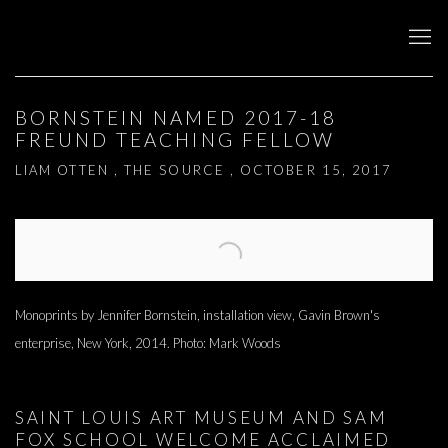
BORNSTEIN NAMED 2017-18
FREUND TEACHING FELLOW
LIAM OTTEN , THE SOURCE , OCTOBER 15, 2017
Open a larger version of the following image in a popup:
Monoprints by Jennifer Bornstein, installation view, Gavin Brown's
enterprise, New York, 2014. Photo: Mark Woods
SAINT LOUIS ART MUSEUM AND SAM
FOX SCHOOL WELCOME ACCLAIMED