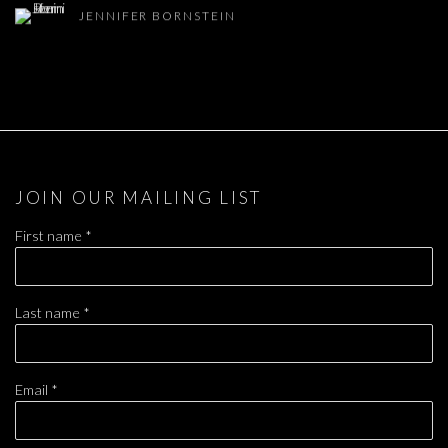
JENNIFER BORNSTEIN
JOIN OUR MAILING LIST
First name *
Last name *
Email *