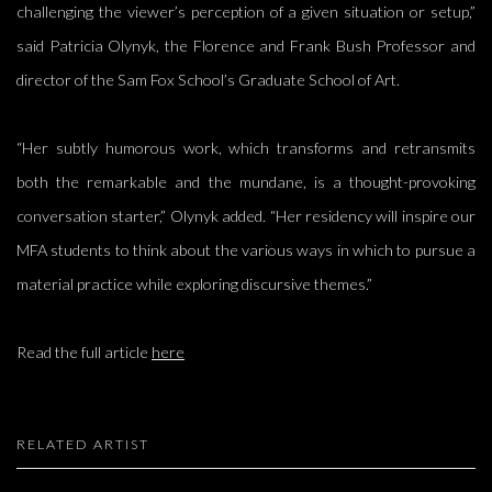
challenging the viewer’s perception of a given situation or setup,”
said Patricia Olynyk, the Florence and Frank Bush Professor and
director of the Sam Fox School’s Graduate School of Art.
“Her subtly humorous work, which transforms and retransmits
both the remarkable and the mundane, is a thought-provoking
conversation starter,” Olynyk added. “Her residency will inspire our
MFA students to think about the various ways in which to pursue a
material practice while exploring discursive themes.”
Read the full article
here
RELATED ARTIST