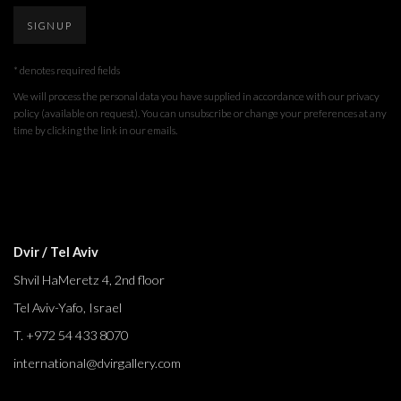
SIGNUP
* denotes required fields
We will process the personal data you have supplied in accordance with our privacy
policy (available on request). You can unsubscribe or change your preferences at any
time by clicking the link in our emails.
Dvir / Tel Aviv
Shvil HaMeretz 4, 2nd floor
Tel Aviv-Yafo, Israel
T. +972 54 433 8070
international@dvirgallery.com