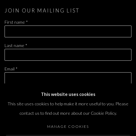
JOIN OUR MAILING LIST
First name *
Last name *
Email *
This website uses cookies
SIGNUP
This site uses cookies to help make it more useful to you. Please
* denotes required fields
contact us to find out more about our Cookie Policy.
We will process the personal data you have supplied in accordance with our privacy
policy (available on request). You can unsubscribe or change your preferences at any
MANAGE COOKIES
time by clicking the link in our emails.