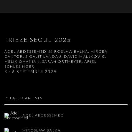
FRIEZE SEOUL 2025
ADEL ABDESSEMED, MIROSLAW BALKA, MIRCEA
CANTOR, SIGALIT LANDAU, DAVID MALJKOVIC,
MELIK OHANIAN, SARAH ORTMEYER, ARIEL
SCHLESINGER
3 - 6 SEPTEMBER 2025
RELATED ARTISTS
ADEL ABDESSEMED
MIROSLAW BALKA