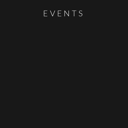
EVENTS