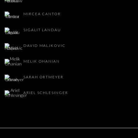
MIRCEA CANTOR
SIGALIT LANDAU
DAVID MALJKOVIC
MELIK OHANIAN
SARAH ORTMEYER
ARIEL SCHLESINGER