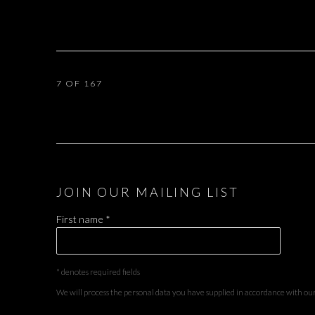
7
OF 167
JOIN OUR MAILING LIST
First name *
* denotes required fields
We will process the personal data you have supplied in accordance with our 