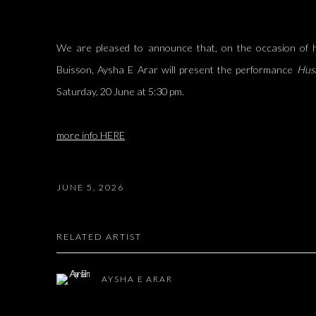
We are pleased to announce that, on the occasion of h
Buisson, Aysha E Arar will present the performance
Hus
Saturday, 20 June at 5:30 pm.
more info HERE
JUNE 5, 2026
RELATED ARTIST
AYSHA E ARAR