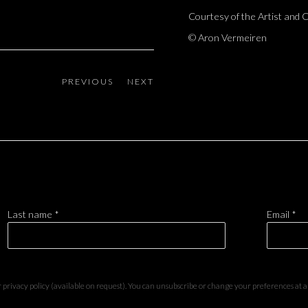
Courtesy of the Artist and
© Aron Vermeiren
PREVIOUS
NEXT
Last name *
Email *
privacy policy (available on request). You can unsubscribe or change your preferences at any