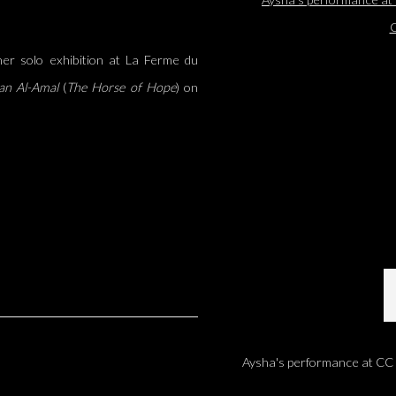
er solo exhibition at La Ferme du
an Al-Amal
(
The Horse of Hope
) on
Aysha's performance at CC