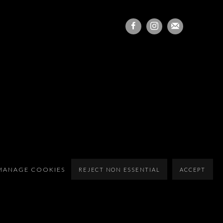
MANAGE COOKIES
REJECT NON ESSENTIAL
ACCEPT