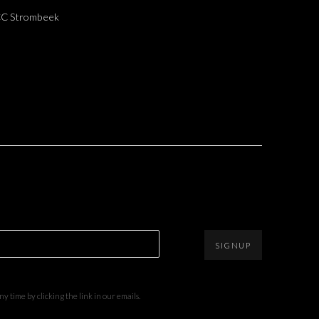
 CC Strombeek
SIGNUP
 time by clicking the link in our emails.